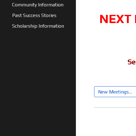
Community Information
NEXT 
Past Success Stories
Scholarship Information
Se
New Meetings Page