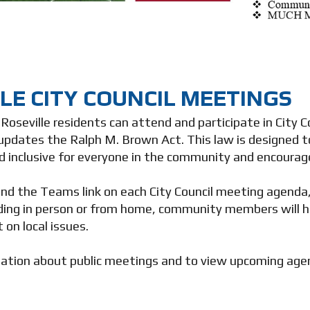
LE CITY COUNCIL MEETINGS
, Roseville residents can attend and participate in City
updates the Ralph M. Brown Act. This law is designed t
d inclusive for everyone in the community and encoura
ind the Teams link on each City Council meeting agenda, 
ing in person or from home, community members will h
t on local issues.
ation about public meetings and to view upcoming agen