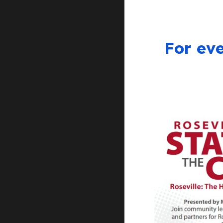
For eve