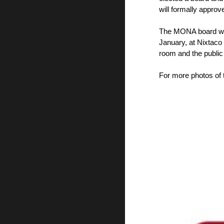
will formally appr
The MONA board wil
January, at Nixtaco
room and the public 
For more photos of t