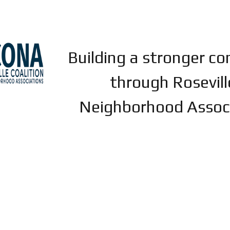
ip to main content
Skip to navigat
Building a stronger c
through Rosevill
Neighborhood Assoc