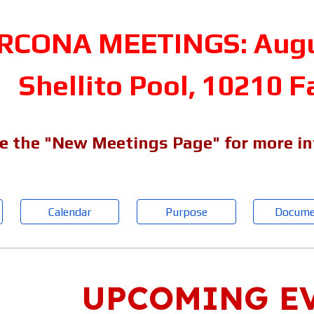
RCONA MEETINGS: Augus
Shellito Pool, 10210 F
e the "New Meetings Page" for more i
Calendar
Purpose
Docume
UPCOMING E