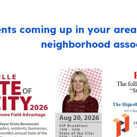
nts coming up in your area
neighborhood assoc