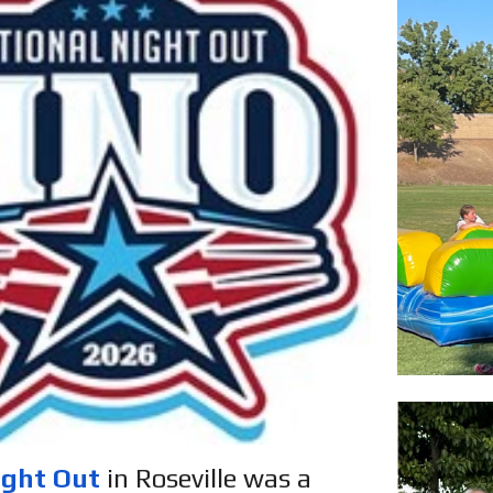
ight Out
in Roseville was a