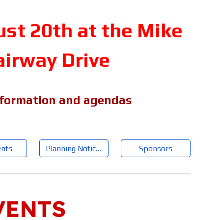
t 20th at the Mike
airway Drive
nformation and agendas
nts
Planning Notices
Sponsors
VENTS