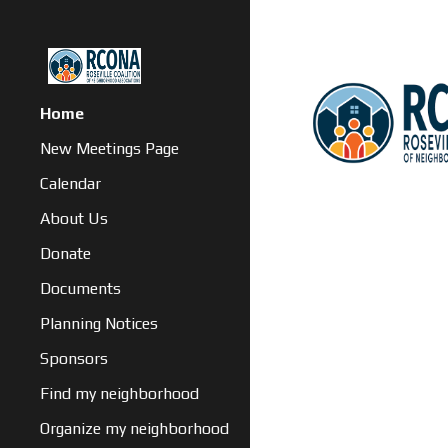
Sk
Home
New Meetings Page
Calendar
About Us
Donate
Documents
Planning Notices
Sponsors
Find my neighborhood
Organize my neighborhood