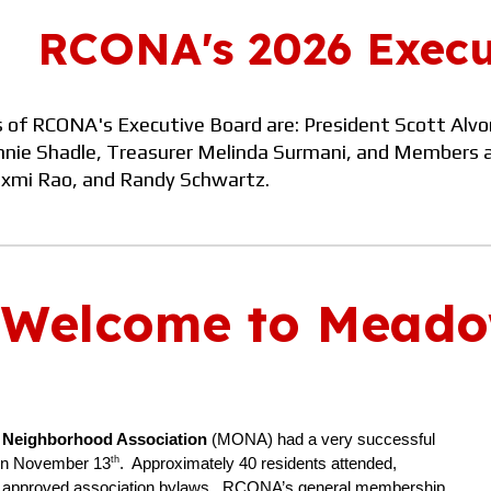
RCONA's 202
6
Execu
of RCONA's Executive Board are: President
Scott Alvo
nie Shadle, Treasurer
Melinda Surmani
, and
M
embers 
xmi Rao, and Randy Schwartz.
Welcome to Meado
Neighborhood Association
(MONA) had a very successful
th
 on November 13
. Approximately 40 residents attended,
d approved association bylaws. RCONA’s general membership