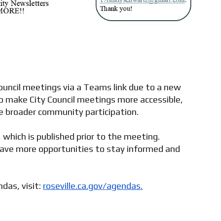
 Council meetings via a Teams link due to a new
o make City Council meetings more accessible,
ge broader community participation.
which is published prior to the meeting.
ave more opportunities to stay informed and
das, visit:
roseville.ca.gov/agendas.