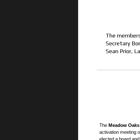
The members 
Secretary
Bon
Sean Prior
,
La
The
Meadow Oaks 
activation meeting
elected a board an