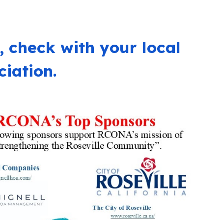
, c
heck with your local
iation.