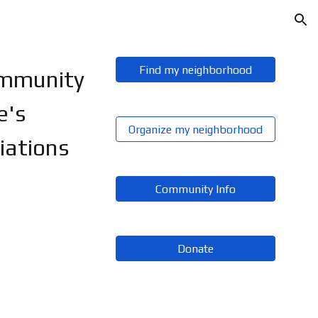
ion
Find my neighborhood
ommunity
e's
Organize my neighborhood
iations
Community Info
Donate