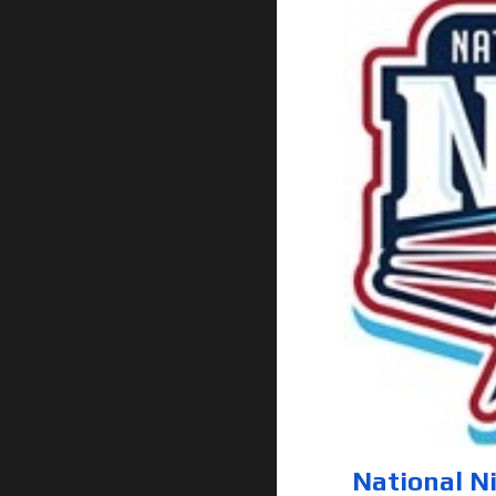
National N