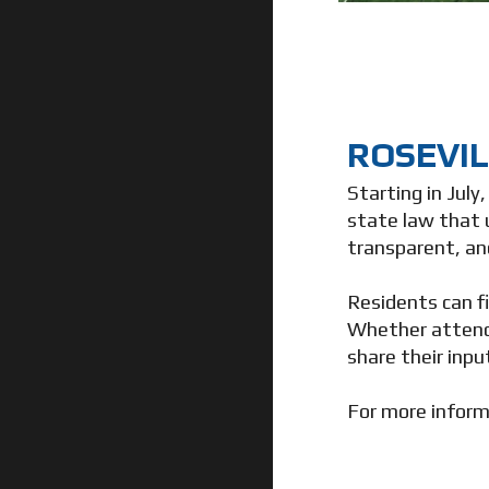
ROSEVIL
Starting in July
state law that 
transparent, an
Residents can f
Whether attend
share their inpu
For more inform