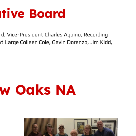
tive Board
rd, Vice-President
Charles Aquino, Recording
at
Large Colleen Cole,
Gavin Dorenzo, Jim Kidd
,
w Oaks NA