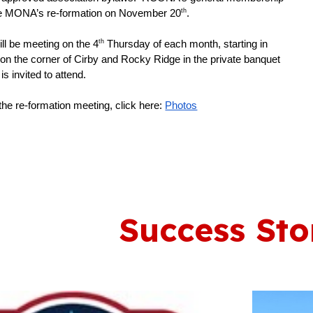
th
ove MONA’s re-formation on November 20
.
th
l be meeting on the 4
Thursday of each month, starting in
 on the corner of Cirby and Rocky Ridge in the private banquet
is invited to attend.
he re-formation meeting, click here:
Photos
Success Sto